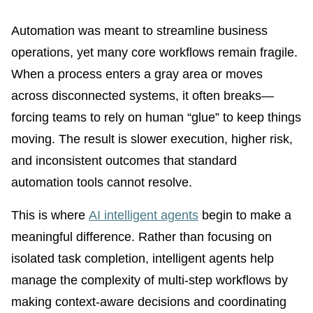
Automation was meant to streamline business
operations, yet many core workflows remain fragile.
When a process enters a gray area or moves
across disconnected systems, it often breaks—
forcing teams to rely on human “glue” to keep things
moving. The result is slower execution, higher risk,
and inconsistent outcomes that standard
automation tools cannot resolve.
This is where
AI intelligent agents
begin to make a
meaningful difference. Rather than focusing on
isolated task completion, intelligent agents help
manage the complexity of multi-step workflows by
making context-aware decisions and coordinating