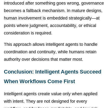
introduced after something goes wrong, governance
becomes a fallback mechanism. In mature designs,
human involvement is embedded strategically—at
points where judgment, accountability, or ethical
consideration is required.
This approach allows intelligent agents to handle
coordination and continuity, while humans retain
authority over decisions that matter most.
Conclusion: Intelligent Agents Succeed
When Workflows Come First
Intelligent agents create value only when applied
with intent. They are not designed for every