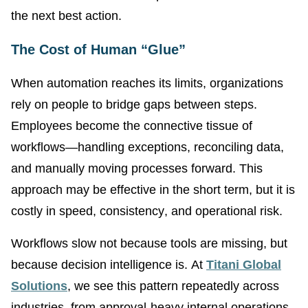
the next best action.
The Cost of Human “Glue”
When automation reaches its limits, organizations
rely on people to bridge gaps between steps.
Employees become the connective tissue of
workflows—handling exceptions, reconciling data,
and manually moving processes forward. This
approach may be effective in the short term, but it is
costly in speed, consistency, and operational risk.
Workflows slow not because tools are missing, but
because decision intelligence is. At
Titani Global
Solutions
, we see this pattern repeatedly across
industries, from approval-heavy internal operations