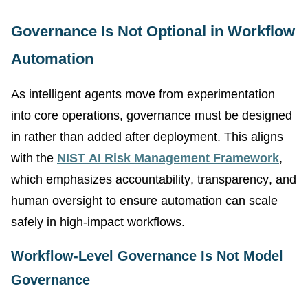
Governance Is Not Optional in Workflow
Automation
As intelligent agents move from experimentation
into core operations, governance must be designed
in rather than added after deployment. This aligns
with the
NIST AI Risk Management Framework
,
which emphasizes accountability, transparency, and
human oversight to ensure automation can scale
safely in high-impact workflows.
Workflow-Level Governance Is Not Model
Governance