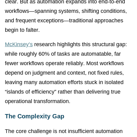
clear. But as automation expands into end-to-end
workflows—spanning systems, shifting conditions,
and frequent exceptions—traditional approaches
begin to falter.
McKinsey’s
research highlights this structural gap:
while roughly 60% of tasks are automatable, far
fewer workflows operate reliably. Most workflows
depend on judgment and context, not fixed rules,
leaving many automation efforts stuck in isolated
“islands of efficiency” rather than delivering true
operational transformation.
The Complexity Gap
The core challenge is not insufficient automation