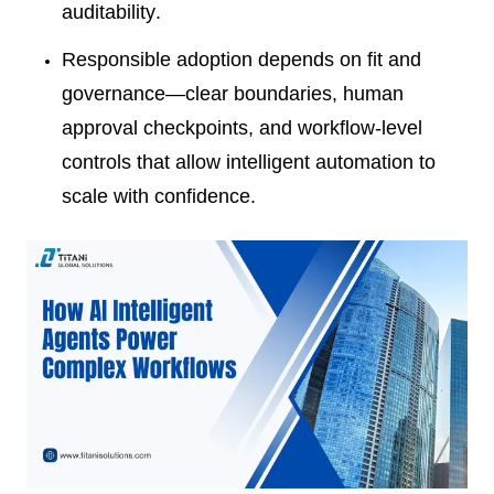
auditability.
Responsible adoption depends on fit and
governance—clear boundaries, human
approval checkpoints, and workflow-level
controls that allow intelligent automation to
scale with confidence.