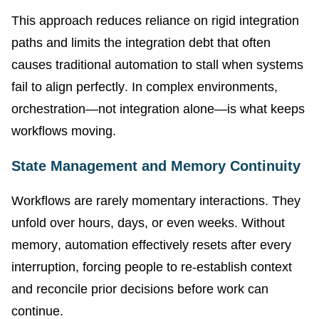
This approach reduces reliance on rigid integration
paths and limits the integration debt that often
causes traditional automation to stall when systems
fail to align perfectly. In complex environments,
orchestration—not integration alone—is what keeps
workflows moving.
State Management and Memory Continuity
Workflows are rarely momentary interactions. They
unfold over hours, days, or even weeks. Without
memory, automation effectively resets after every
interruption, forcing people to re-establish context
and reconcile prior decisions before work can
continue.