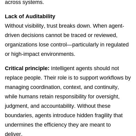
across systems.
Lack of Auditability
Without visibility, trust breaks down. When agent-
driven decisions cannot be traced or reviewed,
organizations lose control—particularly in regulated
or high-impact environments.
Critical principle:
Intelligent agents should not
replace people. Their role is to support workflows by
managing coordination, context, and continuity,
while humans retain responsibility for oversight,
judgment, and accountability. Without these
boundaries, agents introduce hidden fragility that
undermines the efficiency they are meant to
deliver.