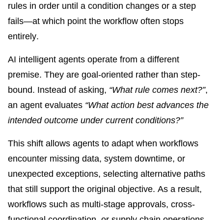
rules in order until a condition changes or a step
fails—at which point the workflow often stops
entirely.
AI intelligent agents operate from a different
premise. They are goal-oriented rather than step-
bound. Instead of asking,
“What rule comes next?”
,
an agent evaluates
“What action best advances the
intended outcome under current conditions?”
This shift allows agents to adapt when workflows
encounter missing data, system downtime, or
unexpected exceptions, selecting alternative paths
that still support the original objective. As a result,
workflows such as multi-stage approvals, cross-
functional coordination, or supply chain operations