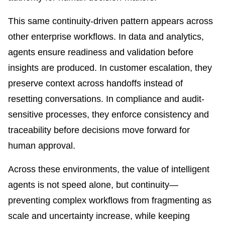
This same continuity-driven pattern appears across
other enterprise workflows. In data and analytics,
agents ensure readiness and validation before
insights are produced. In customer escalation, they
preserve context across handoffs instead of
resetting conversations. In compliance and audit-
sensitive processes, they enforce consistency and
traceability before decisions move forward for
human approval.
Across these environments, the value of intelligent
agents is not speed alone, but continuity—
preventing complex workflows from fragmenting as
scale and uncertainty increase, while keeping