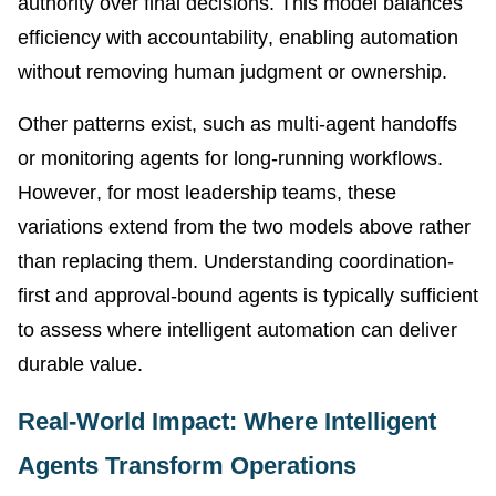
authority over final decisions. This model balances
efficiency with accountability, enabling automation
without removing human judgment or ownership.
Other patterns exist, such as multi-agent handoffs
or monitoring agents for long-running workflows.
However, for most leadership teams, these
variations extend from the two models above rather
than replacing them. Understanding coordination-
first and approval-bound agents is typically sufficient
to assess where intelligent automation can deliver
durable value.
Real-World Impact: Where Intelligent
Agents Transform Operations