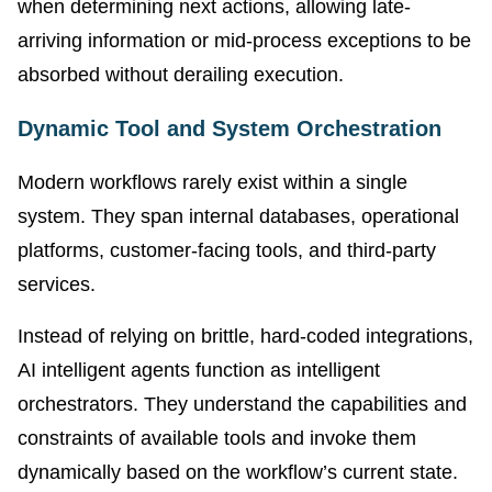
when determining next actions, allowing late-
arriving information or mid-process exceptions to be
absorbed without derailing execution
.
Dynamic Tool and System Orchestration
Modern workflows rarely exist within a single
system. They span internal databases, operational
platforms, customer-facing tools, and third-party
services.
Instead of relying on brittle, hard-coded integrations,
AI intelligent agents function as intelligent
orchestrators. They understand the capabilities and
constraints of available tools and invoke them
dynamically based on the workflow’s current state.