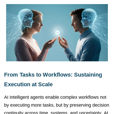
From Tasks to Workflows: Sustaining
Execution at Scale
AI intelligent agents enable complex workflows not
by executing more tasks, but by preserving decision
continuity across time, systems, and uncertainty. At