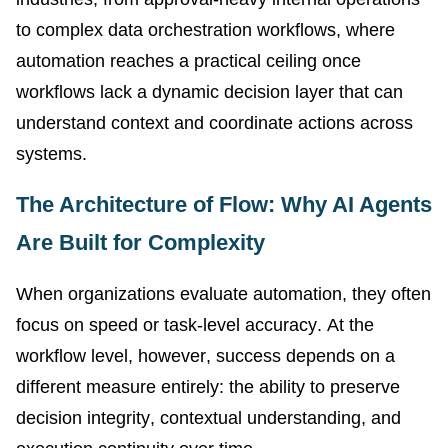
to complex data orchestration workflows, where
automation reaches a practical ceiling once
workflows lack a dynamic decision layer that can
understand context and coordinate actions across
systems.
The Architecture of Flow: Why AI Agents
Are Built for Complexity
When organizations evaluate automation, they often
focus on speed or task-level accuracy. At the
workflow level, however, success depends on a
different measure entirely: the ability to preserve
decision integrity, contextual understanding, and