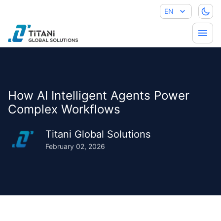
EN
How AI Intelligent Agents Power
Complex Workflows
Titani Global Solutions
February 02, 2026