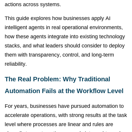
actions across systems.
This guide explores how businesses apply AI
intelligent agents in real operational environments,
how these agents integrate into existing technology
stacks, and what leaders should consider to deploy
them with transparency, control, and long-term
reliability.
The Real Problem: Why Traditional
Automation Fails at the Workflow Level
For years, businesses have pursued automation to
accelerate operations, with strong results at the task
level where processes are linear and rules are