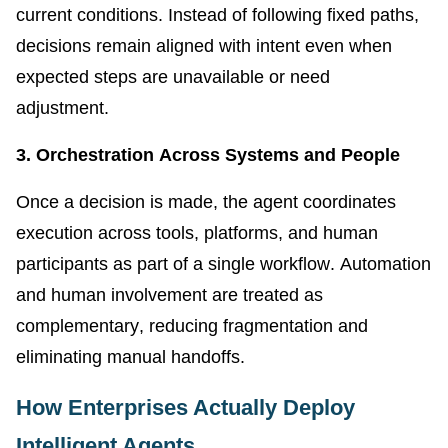
current conditions. Instead of following fixed paths,
decisions remain aligned with intent even when
expected steps are unavailable or need
adjustment.
3. Orchestration Across Systems and People
Once a decision is made, the agent coordinates
execution across tools, platforms, and human
participants as part of a single workflow. Automation
and human involvement are treated as
complementary, reducing fragmentation and
eliminating manual handoffs.
How Enterprises Actually Deploy
Intelligent Agents