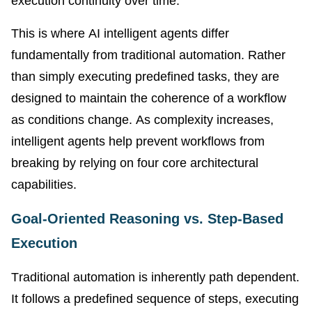
execution continuity over time.
This is where AI intelligent agents differ
fundamentally from traditional automation. Rather
than simply executing predefined tasks, they are
designed to maintain the coherence of a workflow
as conditions change. As complexity increases,
intelligent agents help prevent workflows from
breaking by relying on four core architectural
capabilities.
Goal-Oriented Reasoning vs. Step-Based
Execution
Traditional automation is inherently path dependent.
It follows a predefined sequence of steps, executing