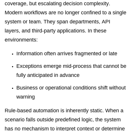
coverage, but escalating decision complexity.
Modern workflows are no longer confined to a single
system or team. They span departments, API
layers, and third-party applications. In these
environments:
Information often arrives fragmented or late
Exceptions emerge mid-process that cannot be
fully anticipated in advance
Business or operational conditions shift without
warning
Rule-based automation is inherently static. When a
scenario falls outside predefined logic, the system
has no mechanism to interpret context or determine