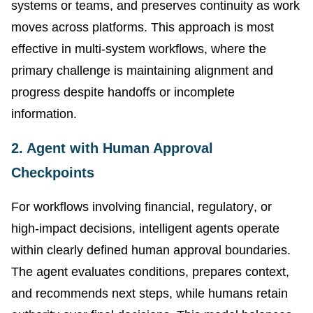
systems or teams, and preserves continuity as work
moves across platforms. This approach is most
effective in multi-system workflows, where the
primary challenge is maintaining alignment and
progress despite handoffs or incomplete
information.
2. Agent with Human Approval
Checkpoints
For workflows involving financial, regulatory, or
high-impact decisions, intelligent agents operate
within clearly defined human approval boundaries.
The agent evaluates conditions, prepares context,
and recommends next steps, while humans retain