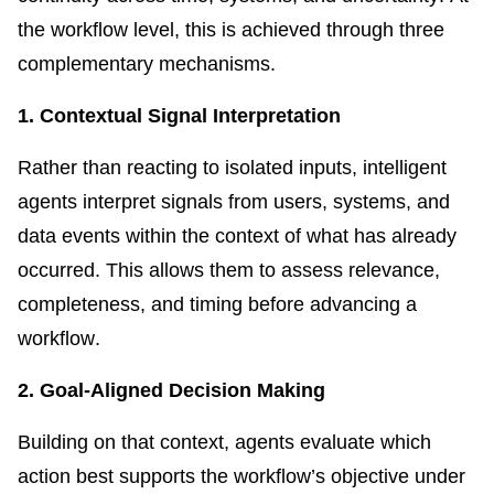
the workflow level, this is achieved through three
complementary mechanisms.
1. Contextual Signal Interpretation
Rather than reacting to isolated inputs, intelligent
agents interpret signals from users, systems, and
data events within the context of what has already
occurred. This allows them to assess relevance,
completeness, and timing before advancing a
workflow.
2. Goal-Aligned Decision Making
Building on that context, agents evaluate which
action best supports the workflow’s objective under