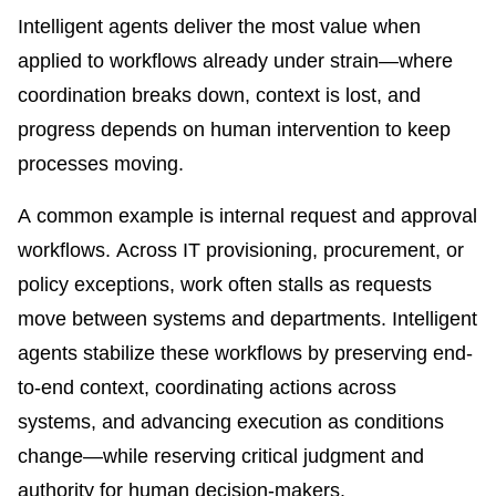
Intelligent agents deliver the most value when
applied to workflows already under strain—where
coordination breaks down, context is lost, and
progress depends on human intervention to keep
processes moving.
A common example is internal request and approval
workflows. Across IT provisioning, procurement, or
policy exceptions, work often stalls as requests
move between systems and departments. Intelligent
agents stabilize these workflows by preserving end-
to-end context, coordinating actions across
systems, and advancing execution as conditions
change—while reserving critical judgment and
authority for human decision-makers.