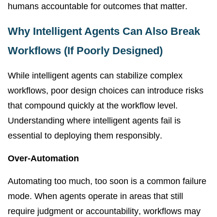
humans accountable for outcomes that matter.
Why Intelligent Agents Can Also Break
Workflows (If Poorly Designed)
While intelligent agents can stabilize complex
workflows, poor design choices can introduce risks
that compound quickly at the workflow level.
Understanding where intelligent agents fail is
essential to deploying them responsibly.
Over-Automation
Automating too much, too soon is a common failure
mode. When agents operate in areas that still
require judgment or accountability, workflows may