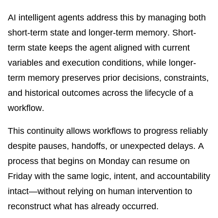
AI intelligent agents address this by managing both
short-term state and longer-term memory. Short-
term state keeps the agent aligned with current
variables and execution conditions, while longer-
term memory preserves prior decisions, constraints,
and historical outcomes across the lifecycle of a
workflow.
This continuity allows workflows to progress reliably
despite pauses, handoffs, or unexpected delays. A
process that begins on Monday can resume on
Friday with the same logic, intent, and accountability
intact—without relying on human intervention to
reconstruct what has already occurred.