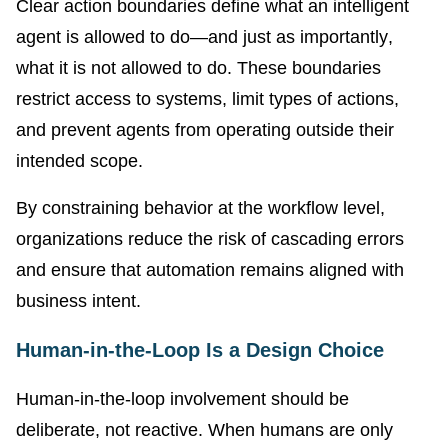
Clear action boundaries define what an intelligent
agent is allowed to do—and just as importantly,
what it is not allowed to do. These boundaries
restrict access to systems, limit types of actions,
and prevent agents from operating outside their
intended scope.
By constraining behavior at the workflow level,
organizations reduce the risk of cascading errors
and ensure that automation remains aligned with
business intent.
Human-in-the-Loop Is a Design Choice
Human-in-the-loop involvement should be
deliberate, not reactive. When humans are only