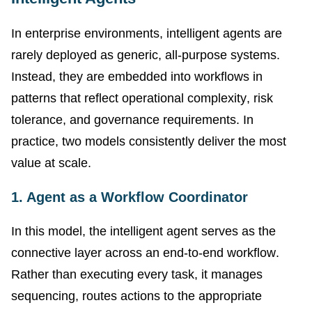
In enterprise environments, intelligent agents are
rarely deployed as generic, all-purpose systems.
Instead, they are embedded into workflows in
patterns that reflect operational complexity, risk
tolerance, and governance requirements. In
practice, two models consistently deliver the most
value at scale.
1. Agent as a Workflow Coordinator
In this model, the intelligent agent serves as the
connective layer across an end-to-end workflow.
Rather than executing every task, it manages
sequencing, routes actions to the appropriate