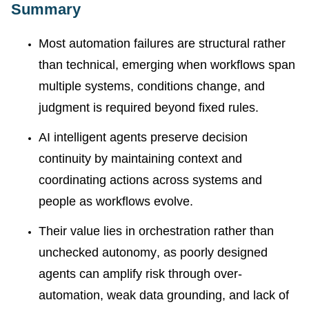
Summary
Most automation failures are structural rather
than technical, emerging when workflows span
multiple systems, conditions change, and
judgment is required beyond fixed rules.
AI intelligent agents preserve decision
continuity by maintaining context and
coordinating actions across systems and
people as workflows evolve.
Their value lies in orchestration rather than
unchecked autonomy, as poorly designed
agents can amplify risk through over-
automation, weak data grounding, and lack of