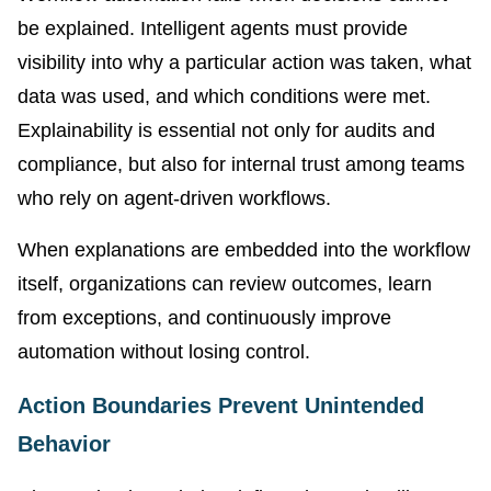
be explained. Intelligent agents must provide
visibility into why a particular action was taken, what
data was used, and which conditions were met.
Explainability is essential not only for audits and
compliance, but also for internal trust among teams
who rely on agent-driven workflows.
When explanations are embedded into the workflow
itself, organizations can review outcomes, learn
from exceptions, and continuously improve
automation without losing control.
Action Boundaries Prevent Unintended
Behavior