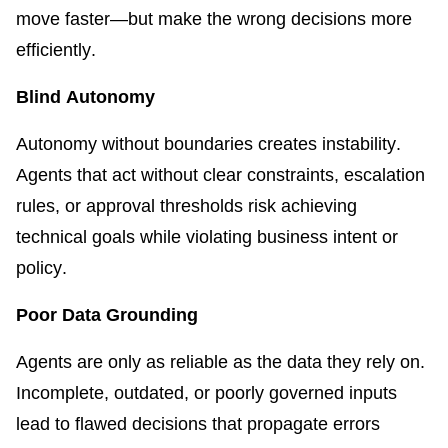
move faster—but make the wrong decisions more
efficiently.
Blind Autonomy
Autonomy without boundaries creates instability.
Agents that act without clear constraints, escalation
rules, or approval thresholds risk achieving
technical goals while violating business intent or
policy.
Poor Data Grounding
Agents are only as reliable as the data they rely on.
Incomplete, outdated, or poorly governed inputs
lead to flawed decisions that propagate errors