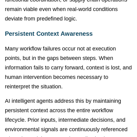
remain viable even when real-world conditions
deviate from predefined logic.
Persistent Context Awareness
Many workflow failures occur not at execution
points, but in the gaps between steps. When
information fails to carry forward, context is lost, and
human intervention becomes necessary to
reinterpret the situation.
AI intelligent agents address this by maintaining
persistent context across the entire workflow
lifecycle. Prior inputs, intermediate decisions, and
environmental signals are continuously referenced