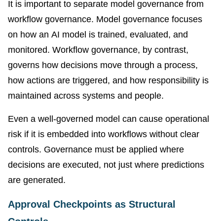
It is important to separate model governance from
workflow governance. Model governance focuses
on how an AI model is trained, evaluated, and
monitored. Workflow governance, by contrast,
governs how decisions move through a process,
how actions are triggered, and how responsibility is
maintained across systems and people.
Even a well-governed model can cause operational
risk if it is embedded into workflows without clear
controls. Governance must be applied where
decisions are executed, not just where predictions
are generated.
Approval Checkpoints as Structural