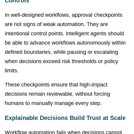
Controls
In well-designed workflows, approval checkpoints
are not signs of weak automation. They are
intentional control points. Intelligent agents should
be able to advance workflows autonomously within
defined boundaries, while pausing or escalating
when decisions exceed risk thresholds or policy
limits.
These checkpoints ensure that high-impact
decisions remain reviewable, without forcing
humans to manually manage every step.
Explainable Decisions Build Trust at Scale
Workflow automation fails when decisions cannot