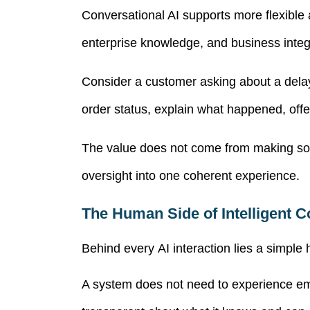
Conversational AI
supports more flexible
enterprise knowledge, and business integ
Consider a customer asking about a delaye
order status, explain what happened, offe
The value does not come from making sof
oversight into one coherent experience.
The Human Side of Intelligent 
Behind every AI interaction lies a simp
A system does not need to experience emo