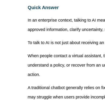
Quick Answer
In an enterprise context, talking to AI me
approved information, clarify uncertainty
To talk to AI is not just about receiving a
When people contact a virtual assistant, 
understand a policy, or recover from an ur
action.
A traditional chatbot generally relies on f
may struggle when users provide incomple