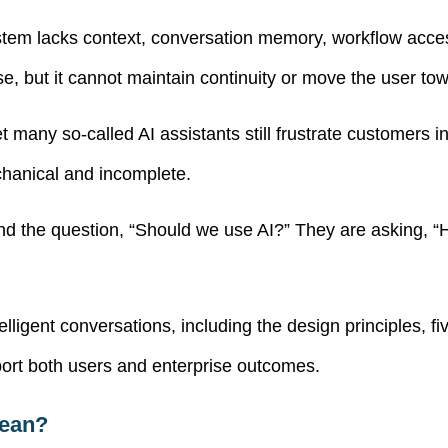
m lacks context, conversation memory, workflow access, c
, but it cannot maintain continuity or move the user tow
t many so-called AI assistants still frustrate customers
chanical and incomplete.
d the question, “Should we use AI?” They are asking, “H
lligent conversations, including the design principles, fi
ort both users and enterprise outcomes.
Mean?