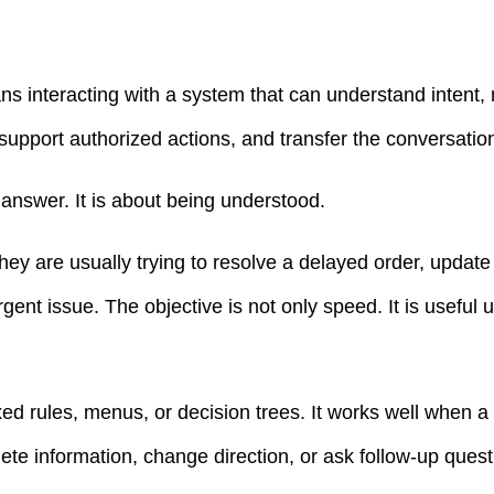
ans interacting with a system that can understand intent,
, support authorized actions, and transfer the conversat
n answer. It is about being understood.
they are usually trying to resolve a delayed order, updat
gent issue. The objective is not only speed. It is useful 
ixed rules, menus, or decision trees. It works well when a 
te information, change direction, or ask follow-up quest