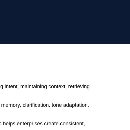
 intent, maintaining context, retrieving
memory, clarification, tone adaptation,
 helps enterprises create consistent,