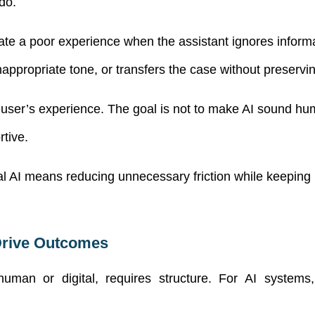
do.
reate a poor experience when the assistant ignores infor
appropriate tone, or transfers the case without preserving
user’s experience. The goal is not to make AI sound huma
tive.
al AI means reducing unnecessary friction while keeping 
Drive Outcomes
uman or digital, requires structure. For AI systems, th