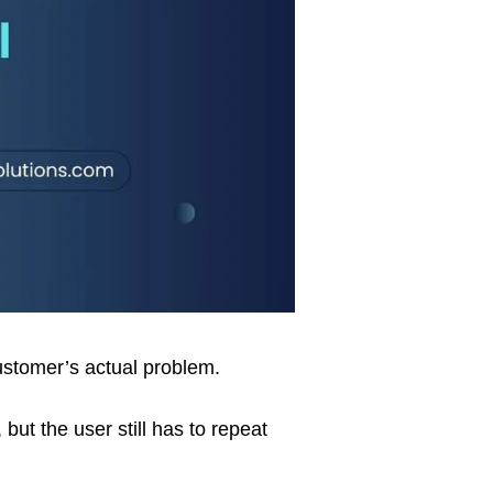
customer’s actual problem.
ut the user still has to repeat