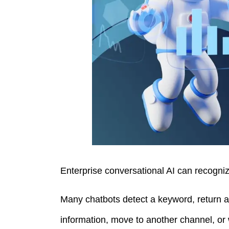
Enterprise conversational AI can recogniz
Many chatbots detect a keyword, return a 
information, move to another channel, or 