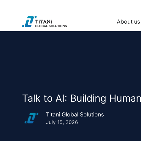
About us
Talk to AI: Building Huma
Titani Global Solutions
July 15, 2026