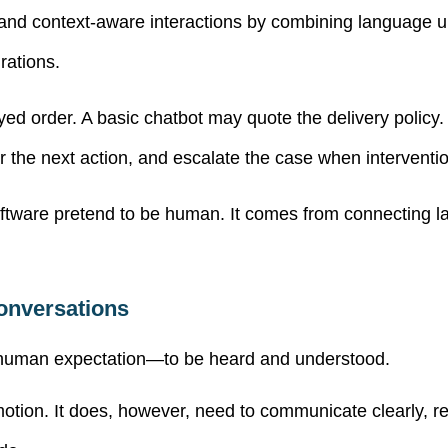
 and context-aware interactions by combining language
rations.
d order. A basic chatbot may quote the delivery policy. A
r the next action, and escalate the case when interventio
tware pretend to be human. It comes from connecting 
Conversations
le human expectation—to be heard and understood.
tion. It does, however, need to communicate clearly, r