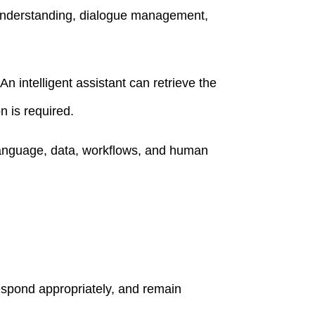
 understanding, dialogue management,
n intelligent assistant can retrieve the
n is required.
language, data, workflows, and human
espond appropriately, and remain